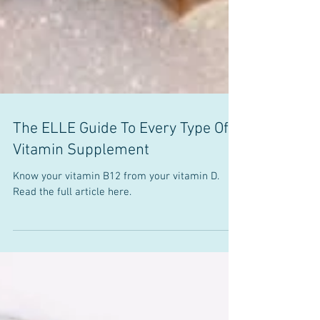
The ELLE Guide To Every Type Of
Vitamin Supplement
Know your vitamin B12 from your vitamin D.
Read the full article here.