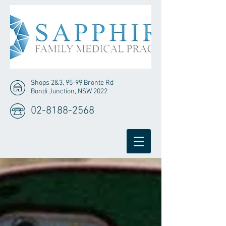
Shops 2&3, 95-99 Bronte Rd
Bondi Junction, NSW 2022
02-8188-2568