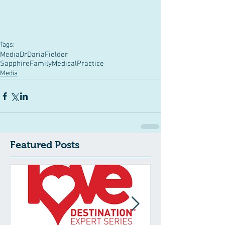
Tags:
Media
DrDariaFielder
SapphireFamilyMedicalPractice
Media
Featured Posts