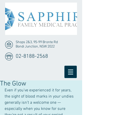
Shops 2&3, 95-99 Bronte Rd
Bondi Junction, NSW 2022
02-8188-2568
The Glow
Even if you’ve experienced it for years, 
the sight of blood marks in your undies 
generally isn’t a welcome one — 
especially when you know for sure 