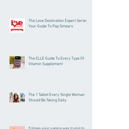
The Love Destination Expert Series -
Your Guide To Pap Smears
The ELLE Guide To Every Type Of
Vitamin Supplement
The 1 Tablet Every Single Woman
Should Be Taking Daily
5 times your vagina was trying to