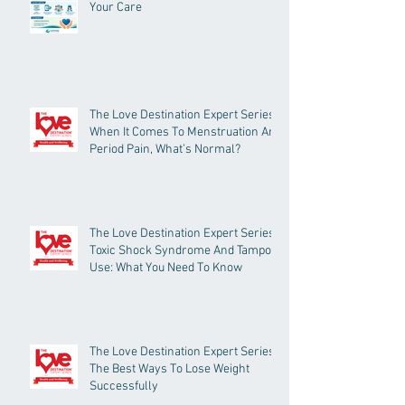
Your Care
The Love Destination Expert Series -
When It Comes To Menstruation And
Period Pain, What’s Normal?
The Love Destination Expert Series -
Toxic Shock Syndrome And Tampon
Use: What You Need To Know
The Love Destination Expert Series -
The Best Ways To Lose Weight
Successfully