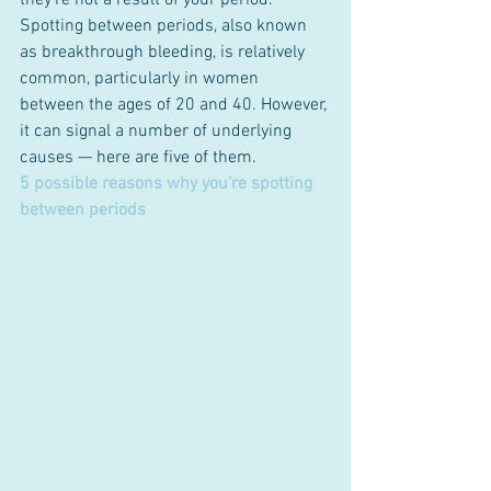
they’re not a result of your period.
Spotting between periods, also known 
as breakthrough bleeding, is relatively 
common, particularly in women 
between the ages of 20 and 40. However, 
it can signal a number of underlying 
causes — here are five of them.
5 possible reasons why you're spotting 
between periods