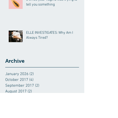
tell you something
ELLE INVESTIGATES: Why Am I
Always Tired?
Archive
January 2026
(2)
2 posts
October 2017
(4)
4 posts
September 2017
(2)
2 posts
August 2017
(2)
2 posts
June 2017
(1)
1 post
May 2017
(2)
2 posts
April 2017
(1)
1 post
March 2017
(1)
1 post