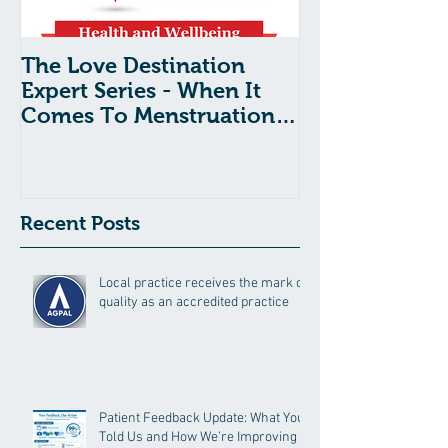
The Love Destination
The Love Dest
Expert Series - When It
Expert Series 
Comes To Menstruation
Shock Syndr
And Period Pain, What’s
Tampon Use:
Normal?
Need To Kno
Recent Posts
Local practice receives the mark of
quality as an accredited practice
Patient Feedback Update: What You
Told Us and How We’re Improving