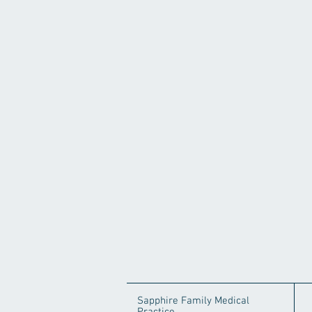
Sapphire Family Medical
Practice