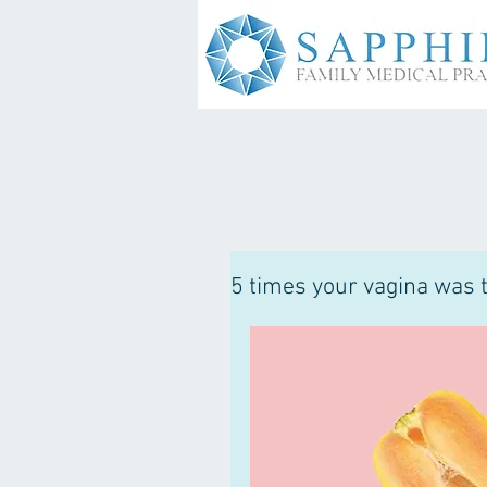
5 times your vagina was t