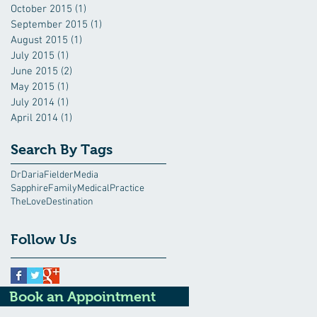
October 2015
(1)
1 post
September 2015
(1)
1 post
August 2015
(1)
1 post
July 2015
(1)
1 post
June 2015
(2)
2 posts
May 2015
(1)
1 post
July 2014
(1)
1 post
April 2014
(1)
1 post
Search By Tags
DrDariaFielder
Media
SapphireFamilyMedicalPractice
TheLoveDestination
Follow Us
Book an Appointment