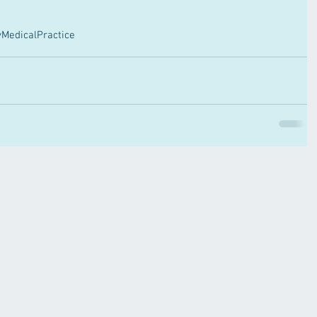
MedicalPractice