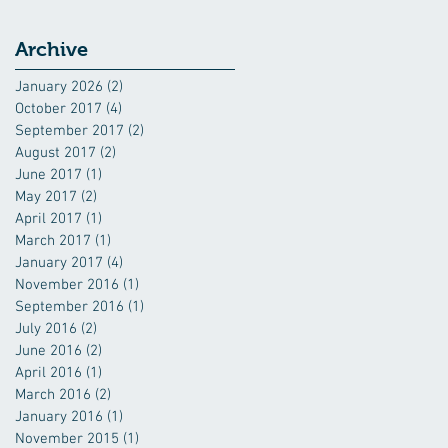
Archive
January 2026
(2)
2 posts
October 2017
(4)
4 posts
September 2017
(2)
2 posts
August 2017
(2)
2 posts
June 2017
(1)
1 post
May 2017
(2)
2 posts
April 2017
(1)
1 post
March 2017
(1)
1 post
January 2017
(4)
4 posts
November 2016
(1)
1 post
September 2016
(1)
1 post
July 2016
(2)
2 posts
June 2016
(2)
2 posts
April 2016
(1)
1 post
March 2016
(2)
2 posts
January 2016
(1)
1 post
November 2015
(1)
1 post