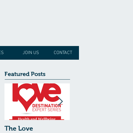
ES
JOIN US
CONTACT
Featured Posts
The Love
The Love