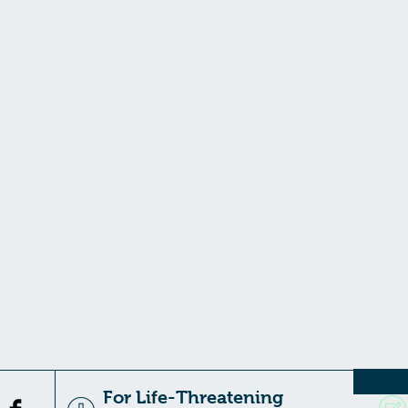
For Life-Threatening