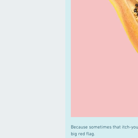
Because sometimes that itch-you-
big red flag.