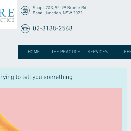
Shops 2&3, 95-99 Bronte Rd
Bondi Junction, NSW 2022
02-8188-2568
HOME
THE PRACTICE
SERVICES
FE
rying to tell you something