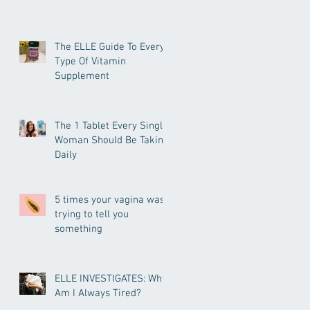
The ELLE Guide To Every
Type Of Vitamin
Supplement
The 1 Tablet Every Single
Woman Should Be Taking
Daily
5 times your vagina was
trying to tell you
something
ELLE INVESTIGATES: Why
Am I Always Tired?