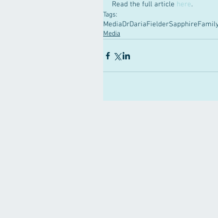
Read the full article 
here
.
Tags:
Media
DrDariaFielder
SapphireFamily
Media