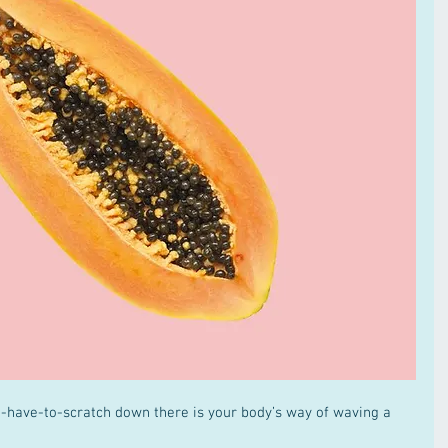
have-to-scratch down there is your body’s way of waving a 