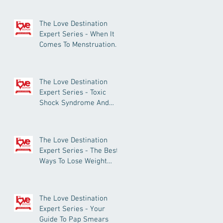
The Love Destination
Expert Series - When It
Comes To Menstruation
And Period Pain, What’s
Normal?
The Love Destination
Expert Series - Toxic
Shock Syndrome And
Tampon Use: What You
Need To Know
The Love Destination
Expert Series - The Best
Ways To Lose Weight
Successfully
The Love Destination
Expert Series - Your
Guide To Pap Smears