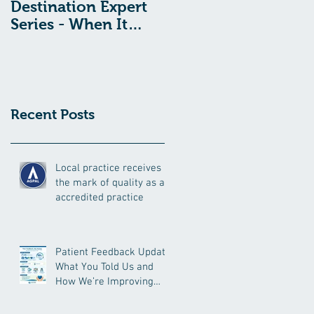
Destination Expert
Destination Expert
Series - When It
Series - Toxic Shock
Comes To
Syndrome And
Menstruation And
Tampon Use: What
Period Pain, What’s
You Need To Know
Normal?
Recent Posts
Local practice receives
the mark of quality as an
accredited practice
Patient Feedback Update:
What You Told Us and
How We’re Improving
Your Care