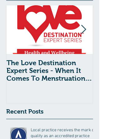
The Love Destination
The Love Dest
Expert Series - When It
Expert Series 
Comes To Menstruation
Shock Syndr
And Period Pain, What’s
Tampon Use:
Normal?
Need To Kno
Recent Posts
Local practice receives the mark of
quality as an accredited practice