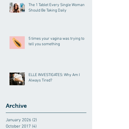
The 1 Tablet Every Single Woman
Should Be Taking Daily
5 times your vagina was trying to
tell you something
ELLE INVESTIGATES: Why Am I
Always Tired?
Archive
January 2026
(2)
2 posts
October 2017
(4)
4 posts