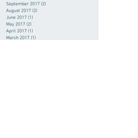
September 2017
(2)
2 posts
August 2017
(2)
2 posts
June 2017
(1)
1 post
May 2017
(2)
2 posts
April 2017
(1)
1 post
March 2017
(1)
1 post
January 2017
(4)
4 posts
November 2016
(1)
1 post
September 2016
(1)
1 post
July 2016
(2)
2 posts
June 2016
(2)
2 posts
April 2016
(1)
1 post
March 2016
(2)
2 posts
January 2016
(1)
1 post
November 2015
(1)
1 post
October 2015
(1)
1 post
September 2015
(1)
1 post
August 2015
(1)
1 post
July 2015
(1)
1 post
June 2015
(2)
2 posts