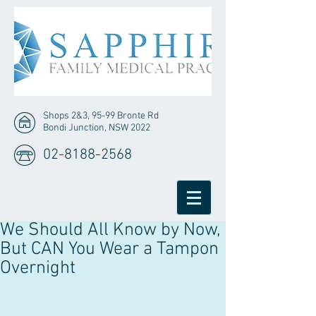
Shops 2&3, 95-99 Bronte Rd
Bondi Junction, NSW 2022
02-8188-2568
We Should All Know by Now,
But CAN You Wear a Tampon
Overnight