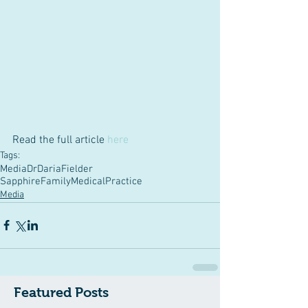
Read the full article 
here
Tags:
Media
DrDariaFielder
SapphireFamilyMedicalPractice
Media
Featured Posts