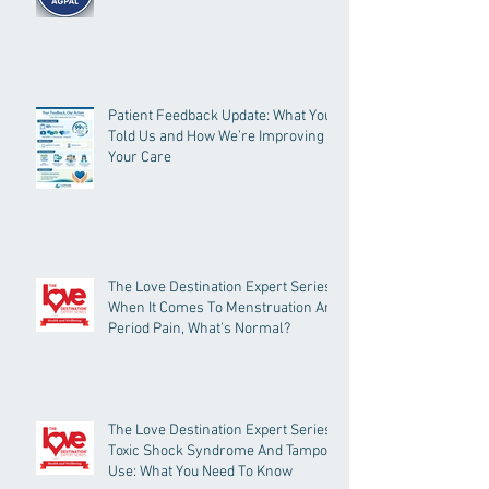
Patient Feedback Update: What You
Told Us and How We’re Improving
Your Care
The Love Destination Expert Series -
When It Comes To Menstruation And
Period Pain, What’s Normal?
The Love Destination Expert Series -
Toxic Shock Syndrome And Tampon
Use: What You Need To Know