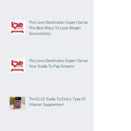
The Love Destination Expert Series -
The Best Ways To Lose Weight
Successfully
The Love Destination Expert Series -
Your Guide To Pap Smears
The ELLE Guide To Every Type Of
Vitamin Supplement